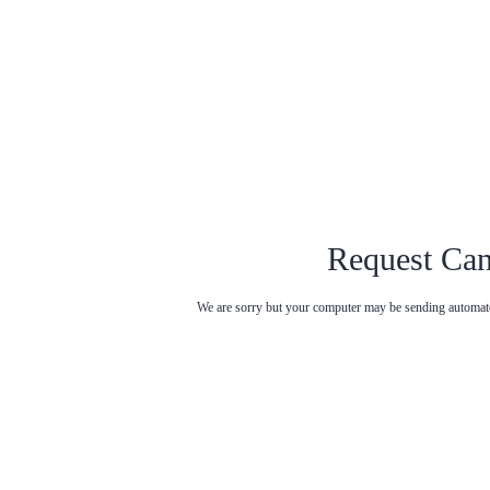
Request Can
We are sorry but your computer may be sending automated
Try entering t