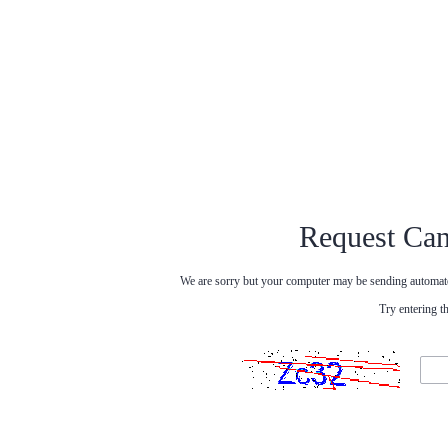
Request Can
We are sorry but your computer may be sending automated
Try entering t