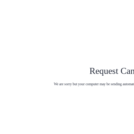
Request Can
We are sorry but your computer may be sending automated